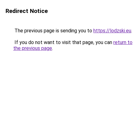
Redirect Notice
The previous page is sending you to
https://lodzski.eu
.
If you do not want to visit that page, you can
return to
the previous page
.