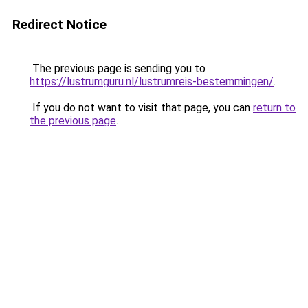
Redirect Notice
The previous page is sending you to
https://lustrumguru.nl/lustrumreis-bestemmingen/
.
If you do not want to visit that page, you can
return to
the previous page
.