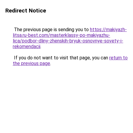
Redirect Notice
The previous page is sending you to
https://makiyazh-
litsa.ru-best.com/masterklassy-po-makiyazhu-
lica/podbor-dliny-zhenskih-bryuk-osnovnye-sovety-i-
rekomendacii
.
If you do not want to visit that page, you can
return to
the previous page
.