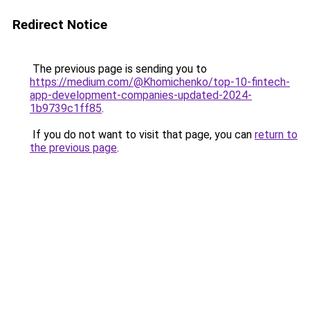
Redirect Notice
The previous page is sending you to
https://medium.com/@Khomichenko/top-10-fintech-
app-development-companies-updated-2024-
1b9739c1ff85
.
If you do not want to visit that page, you can
return to
the previous page
.