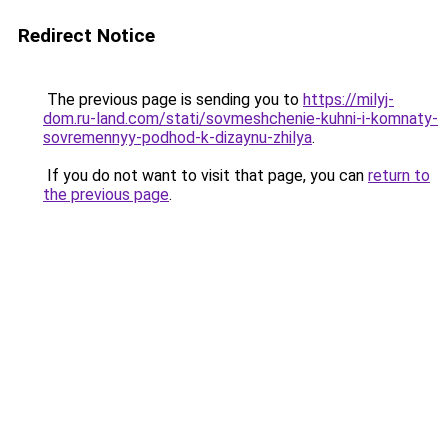
Redirect Notice
The previous page is sending you to
https://milyj-
dom.ru-land.com/stati/sovmeshchenie-kuhni-i-komnaty-
sovremennyy-podhod-k-dizaynu-zhilya
.
If you do not want to visit that page, you can
return to
the previous page
.