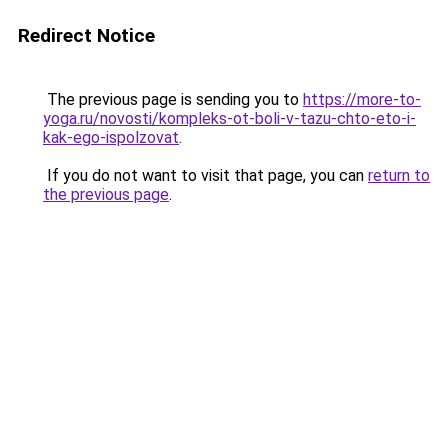
Redirect Notice
The previous page is sending you to
https://more-to-
yoga.ru/novosti/kompleks-ot-boli-v-tazu-chto-eto-i-
kak-ego-ispolzovat
.
If you do not want to visit that page, you can
return to
the previous page
.