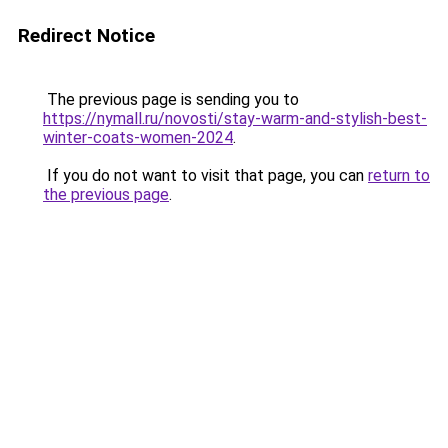
Redirect Notice
The previous page is sending you to
https://nymall.ru/novosti/stay-warm-and-stylish-best-
winter-coats-women-2024
.
If you do not want to visit that page, you can
return to
the previous page
.