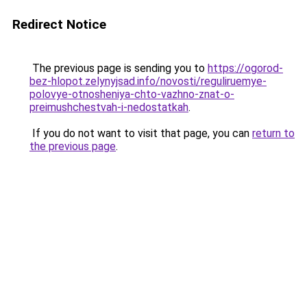
Redirect Notice
The previous page is sending you to
https://ogorod-
bez-hlopot.zelynyjsad.info/novosti/reguliruemye-
polovye-otnosheniya-chto-vazhno-znat-o-
preimushchestvah-i-nedostatkah
.
If you do not want to visit that page, you can
return to
the previous page
.