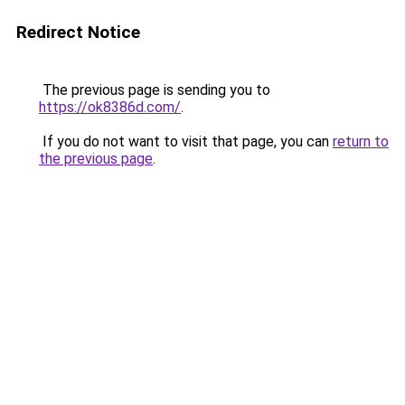
Redirect Notice
The previous page is sending you to
https://ok8386d.com/
.
If you do not want to visit that page, you can
return to
the previous page
.