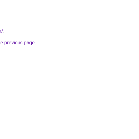
m/
.
he previous page
.