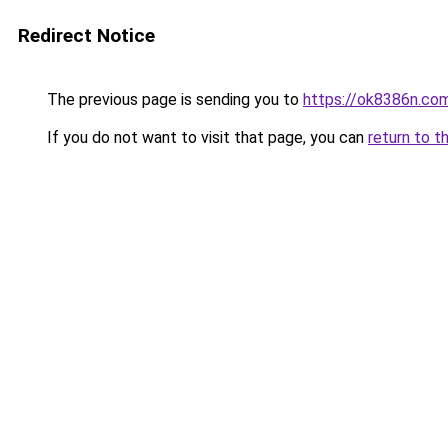
Redirect Notice
The previous page is sending you to
https://ok8386n.co
If you do not want to visit that page, you can
return to t