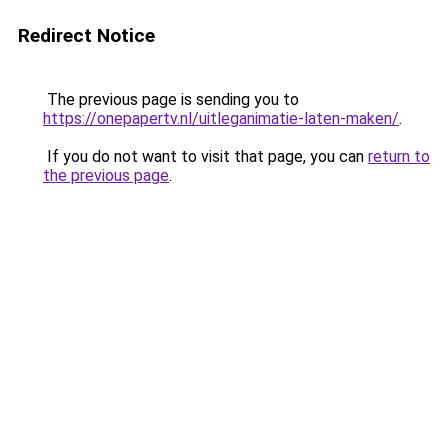
Redirect Notice
The previous page is sending you to
https://onepapertv.nl/uitleganimatie-laten-maken/
.
If you do not want to visit that page, you can
return to
the previous page
.