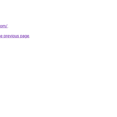
com/
.
he previous page
.