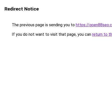
Redirect Notice
The previous page is sending you to
https://open88seo.
If you do not want to visit that page, you can
return to t