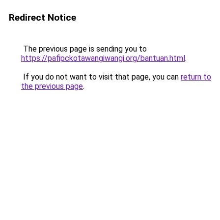
Redirect Notice
The previous page is sending you to
https://pafipckotawangiwangi.org/bantuan.html
.
If you do not want to visit that page, you can
return to
the previous page
.