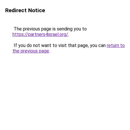
Redirect Notice
The previous page is sending you to
https://partners4israel.org/
.
If you do not want to visit that page, you can
return to
the previous page
.