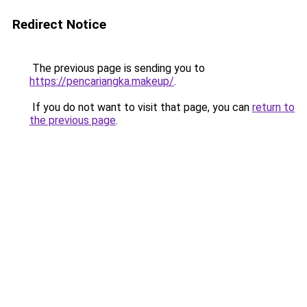
Redirect Notice
The previous page is sending you to
https://pencariangka.makeup/
.
If you do not want to visit that page, you can
return to
the previous page
.