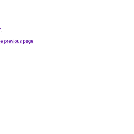
/
.
he previous page
.