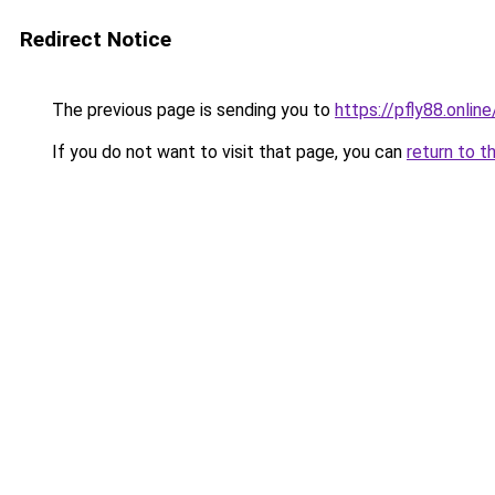
Redirect Notice
The previous page is sending you to
https://pfly88.online
If you do not want to visit that page, you can
return to t