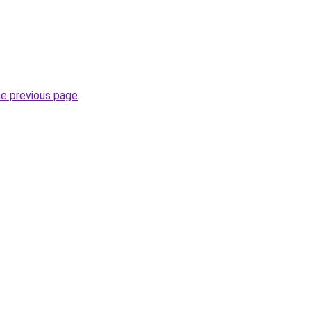
he previous page
.