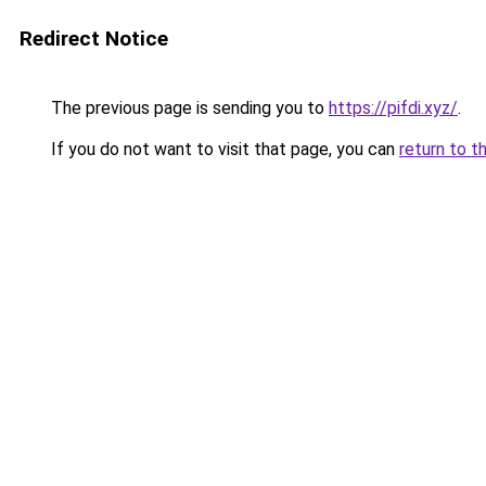
Redirect Notice
The previous page is sending you to
https://pifdi.xyz/
.
If you do not want to visit that page, you can
return to t