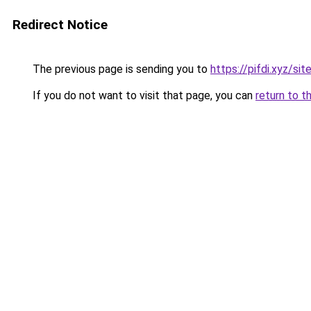
Redirect Notice
The previous page is sending you to
https://pifdi.xyz/si
If you do not want to visit that page, you can
return to t