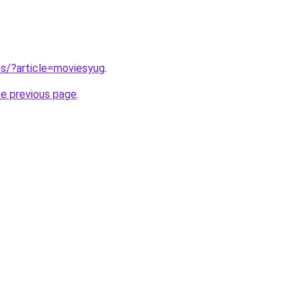
tes/?article=moviesyug
.
he previous page
.