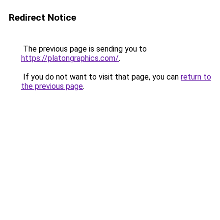
Redirect Notice
The previous page is sending you to
https://platongraphics.com/
.
If you do not want to visit that page, you can
return to
the previous page
.