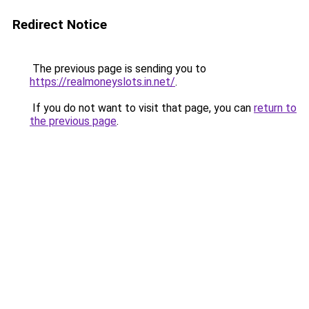
Redirect Notice
The previous page is sending you to
https://realmoneyslots.in.net/
.
If you do not want to visit that page, you can
return to
the previous page
.