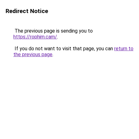
Redirect Notice
The previous page is sending you to
https://rophim.cam/
.
If you do not want to visit that page, you can
return to
the previous page
.