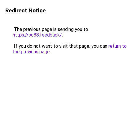
Redirect Notice
The previous page is sending you to
https://sc88.feedback/
.
If you do not want to visit that page, you can
return to
the previous page
.