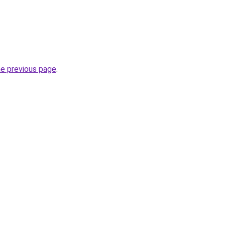
he previous page
.