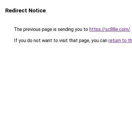
Redirect Notice
The previous page is sending you to
https://sc88e.com/
.
If you do not want to visit that page, you can
return to t