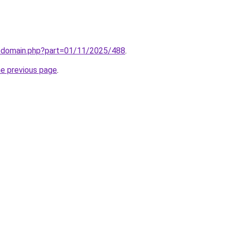
m/domain.php?part=01/11/2025/488
.
he previous page
.