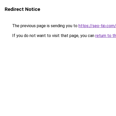
Redirect Notice
The previous page is sending you to
https://seo-tip.co
If you do not want to visit that page, you can
return to t