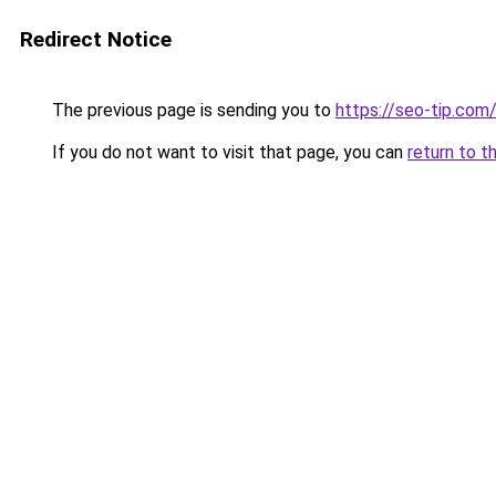
Redirect Notice
The previous page is sending you to
https://seo-tip.co
If you do not want to visit that page, you can
return to t