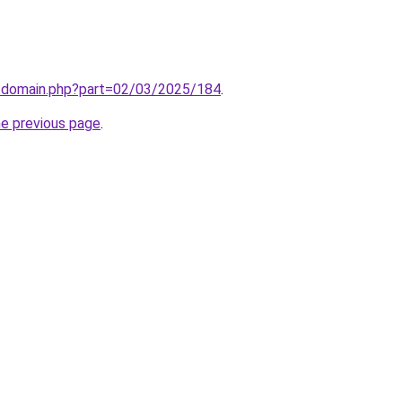
m/domain.php?part=02/03/2025/184
.
he previous page
.