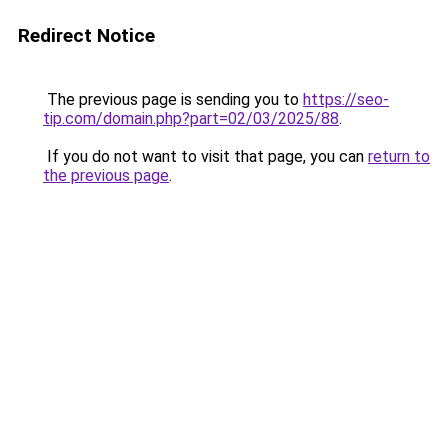
Redirect Notice
The previous page is sending you to
https://seo-
tip.com/domain.php?part=02/03/2025/88
.
If you do not want to visit that page, you can
return to
the previous page
.