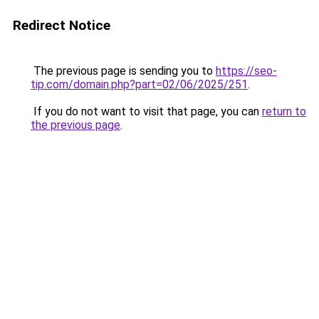
Redirect Notice
The previous page is sending you to
https://seo-
tip.com/domain.php?part=02/06/2025/251
.
If you do not want to visit that page, you can
return to
the previous page
.