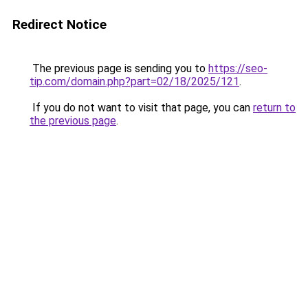
Redirect Notice
The previous page is sending you to
https://seo-
tip.com/domain.php?part=02/18/2025/121
.
If you do not want to visit that page, you can
return to
the previous page
.