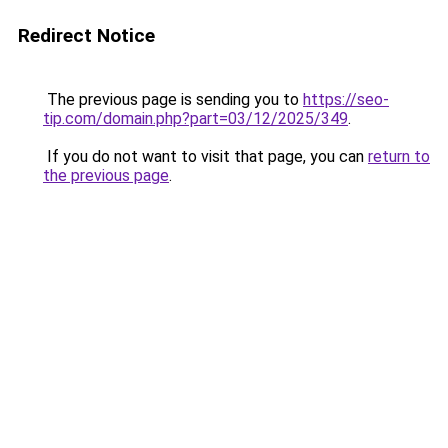
Redirect Notice
The previous page is sending you to
https://seo-
tip.com/domain.php?part=03/12/2025/349
.
If you do not want to visit that page, you can
return to
the previous page
.