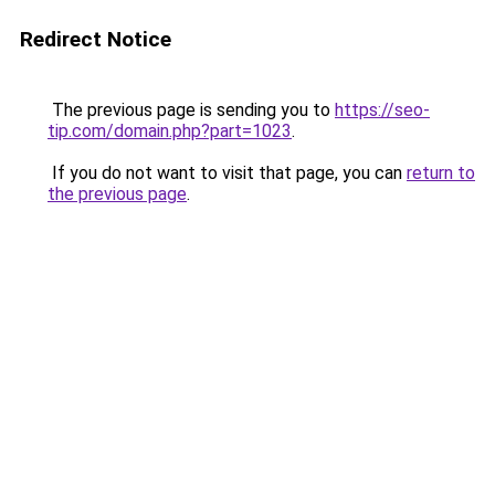
Redirect Notice
The previous page is sending you to
https://seo-
tip.com/domain.php?part=1023
.
If you do not want to visit that page, you can
return to
the previous page
.