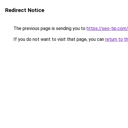
Redirect Notice
The previous page is sending you to
https://seo-tip.co
If you do not want to visit that page, you can
return to t