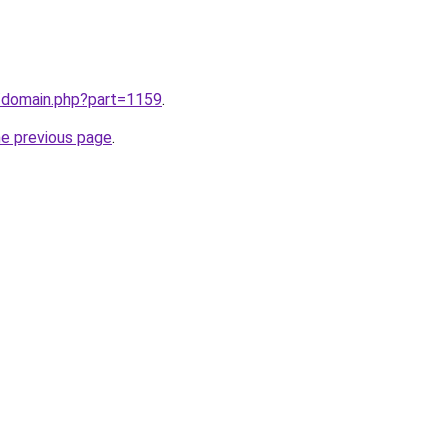
m/domain.php?part=1159
.
he previous page
.