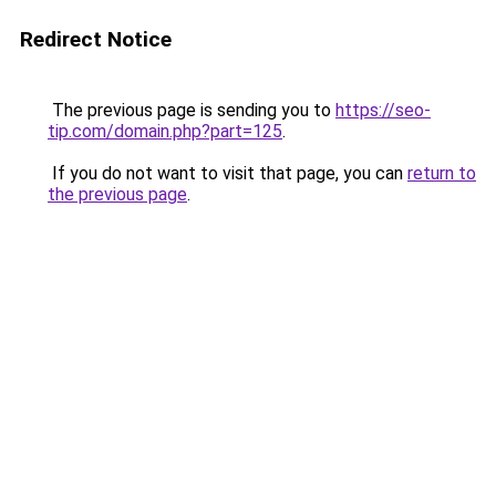
Redirect Notice
The previous page is sending you to
https://seo-
tip.com/domain.php?part=125
.
If you do not want to visit that page, you can
return to
the previous page
.