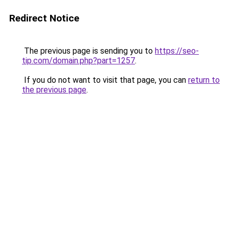
Redirect Notice
The previous page is sending you to
https://seo-
tip.com/domain.php?part=1257
.
If you do not want to visit that page, you can
return to
the previous page
.