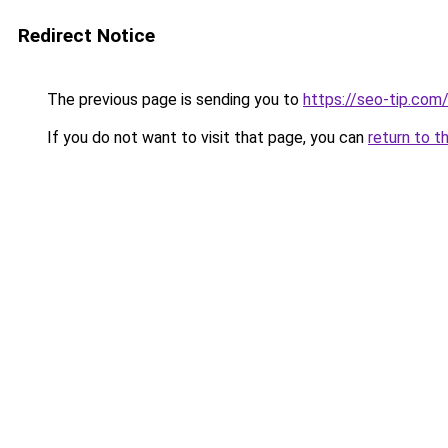
Redirect Notice
The previous page is sending you to
https://seo-tip.co
If you do not want to visit that page, you can
return to t