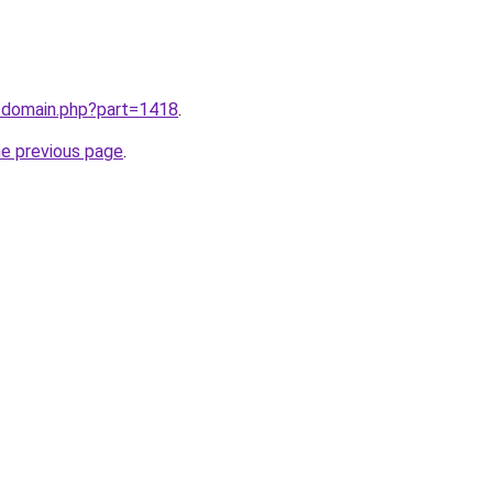
m/domain.php?part=1418
.
he previous page
.