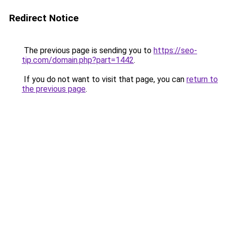
Redirect Notice
The previous page is sending you to
https://seo-
tip.com/domain.php?part=1442
.
If you do not want to visit that page, you can
return to
the previous page
.