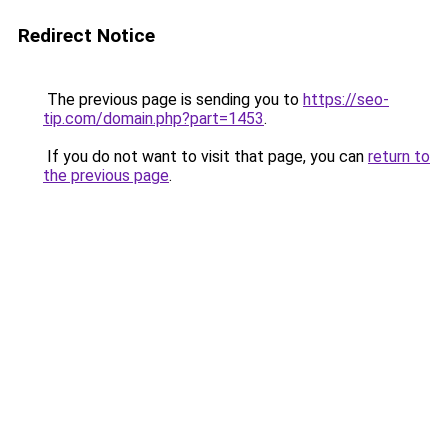
Redirect Notice
The previous page is sending you to
https://seo-
tip.com/domain.php?part=1453
.
If you do not want to visit that page, you can
return to
the previous page
.