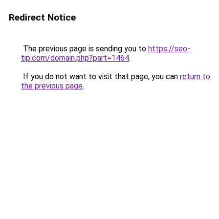
Redirect Notice
The previous page is sending you to
https://seo-
tip.com/domain.php?part=1464
.
If you do not want to visit that page, you can
return to
the previous page
.