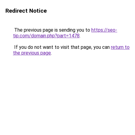
Redirect Notice
The previous page is sending you to
https://seo-
tip.com/domain.php?part=1478
.
If you do not want to visit that page, you can
return to
the previous page
.