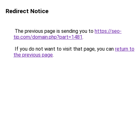
Redirect Notice
The previous page is sending you to
https://seo-
tip.com/domain.php?part=1481
.
If you do not want to visit that page, you can
return to
the previous page
.