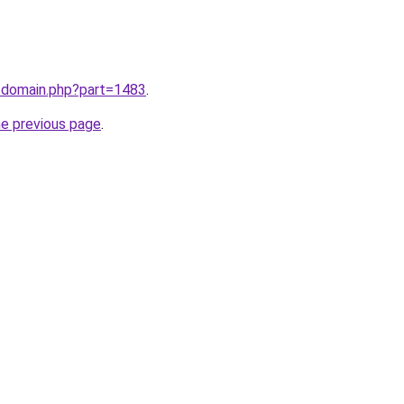
m/domain.php?part=1483
.
he previous page
.