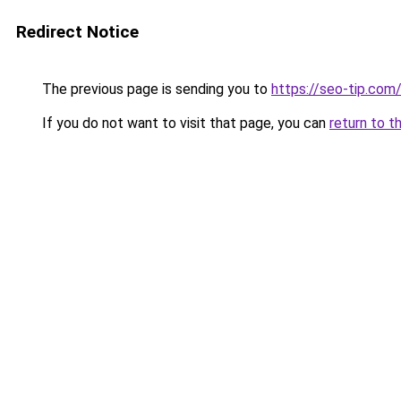
Redirect Notice
The previous page is sending you to
https://seo-tip.co
If you do not want to visit that page, you can
return to t