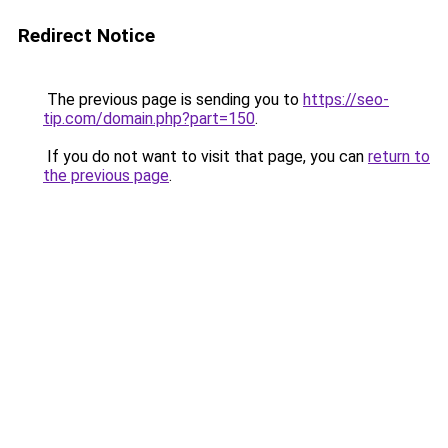
Redirect Notice
The previous page is sending you to
https://seo-
tip.com/domain.php?part=150
.
If you do not want to visit that page, you can
return to
the previous page
.