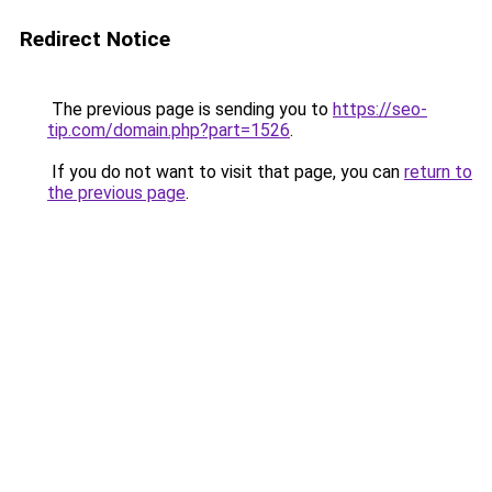
Redirect Notice
The previous page is sending you to
https://seo-
tip.com/domain.php?part=1526
.
If you do not want to visit that page, you can
return to
the previous page
.