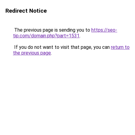
Redirect Notice
The previous page is sending you to
https://seo-
tip.com/domain.php?part=1531
.
If you do not want to visit that page, you can
return to
the previous page
.