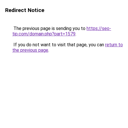
Redirect Notice
The previous page is sending you to
https://seo-
tip.com/domain.php?part=1579
.
If you do not want to visit that page, you can
return to
the previous page
.