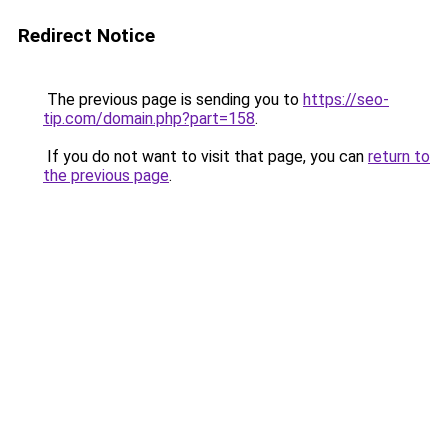
Redirect Notice
The previous page is sending you to
https://seo-
tip.com/domain.php?part=158
.
If you do not want to visit that page, you can
return to
the previous page
.