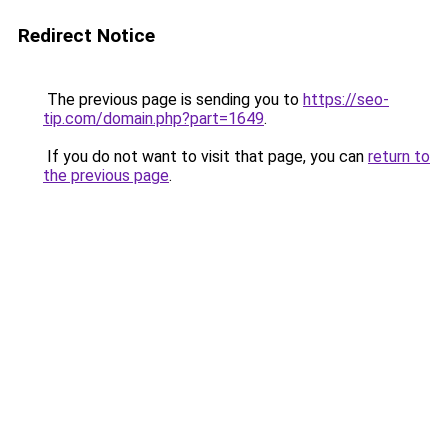
Redirect Notice
The previous page is sending you to
https://seo-
tip.com/domain.php?part=1649
.
If you do not want to visit that page, you can
return to
the previous page
.