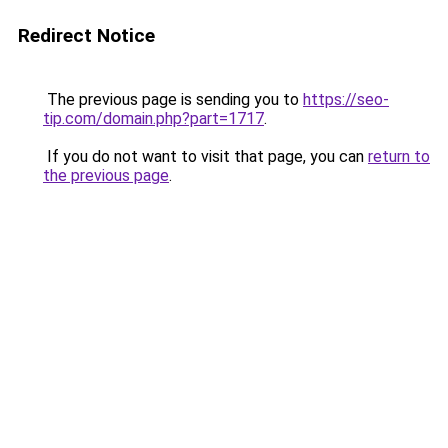
Redirect Notice
The previous page is sending you to
https://seo-
tip.com/domain.php?part=1717
.
If you do not want to visit that page, you can
return to
the previous page
.