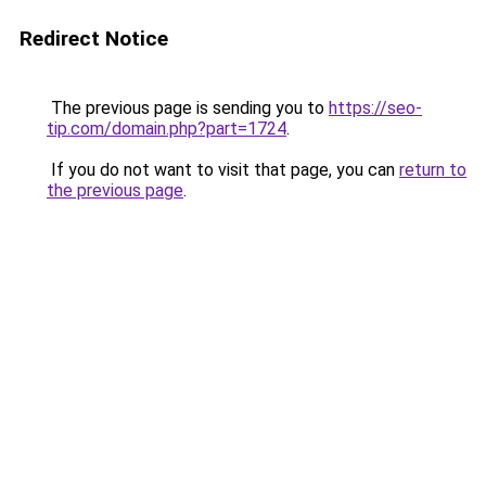
Redirect Notice
The previous page is sending you to
https://seo-
tip.com/domain.php?part=1724
.
If you do not want to visit that page, you can
return to
the previous page
.