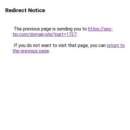
Redirect Notice
The previous page is sending you to
https://seo-
tip.com/domain.php?part=1727
.
If you do not want to visit that page, you can
return to
the previous page
.