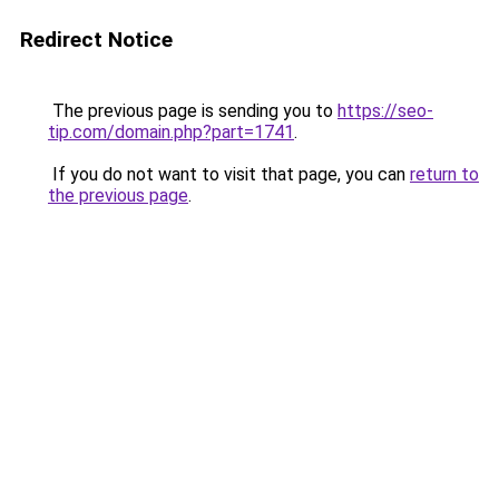
Redirect Notice
The previous page is sending you to
https://seo-
tip.com/domain.php?part=1741
.
If you do not want to visit that page, you can
return to
the previous page
.